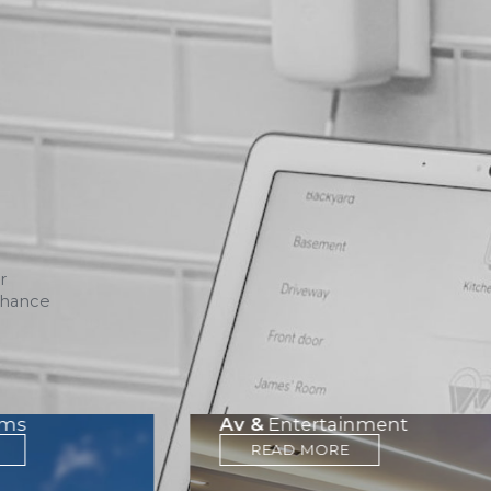
r
nhance
ems
Av &
Entertainment
READ MORE