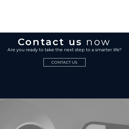
Contact us
now
Are you ready to take the next step to a smarter life?
CONTACT US