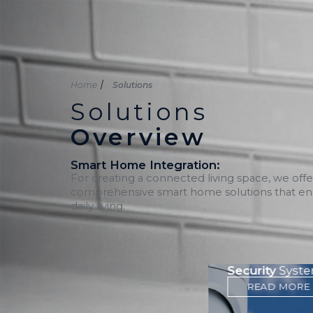
Inicio
Nosotros
Soluciones
Home
Solutions
Solutions
Overview
Smart Home Integration:
For creating a connected living space, we offe
comprehensive smart home solutions that e
daily living.
Communications and
Security
Syst
Connectivity
READ MORE
READ MORE